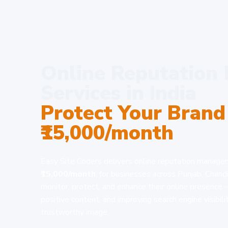
Online Reputatio
Services in India
Protect Your Brand
₹15,000/month
Easy Site Coders delivers online reputation managem
₹15,000/month
, for businesses across Punjab, Chand
monitor, protect, and enhance their online presence
positive content, and improving search engine visibili
trustworthy image.