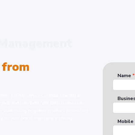
n Management
 from
Name
*
ent (ORM) services in India starting at
Busines
igarh, and pan-India. We help businesses
 — addressing negative reviews, promoting
ty so your brand maintains a strong,
Mobile