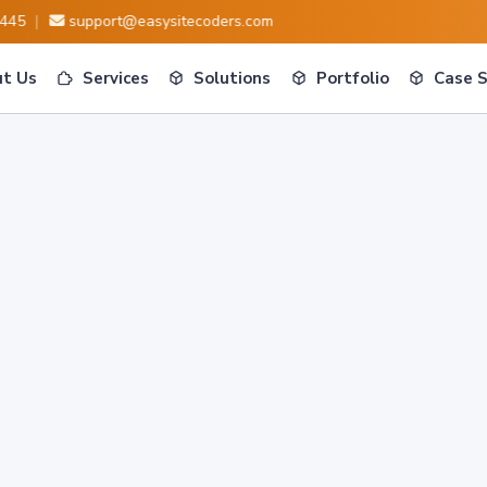
|
support@easysitecoders.com
t Us
Services
Solutions
Portfolio
Case 