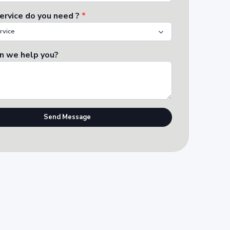
ervice do you need ?
*
n we help you?
Send Message