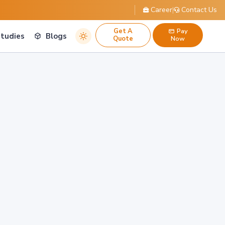
Career
|
Contact Us
Get A
Pay
Studies
Blogs
Quote
Now