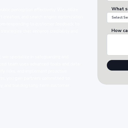
What s
lic perception effectively. We utilize
 creation, and search engine optimization
From responding to customer feedback to
How ca
strategies that enhance credibility and
 we specialize in safeguarding and
enced team uses advanced tools and data-
tify risks, and implement proactive
ts, you gain partners committed to
ity, and building long-term customer