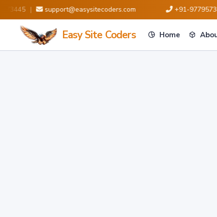
3445
|
support@easysitecoders.com
+91-9779573445
Easy Site Coders
Home
Abou