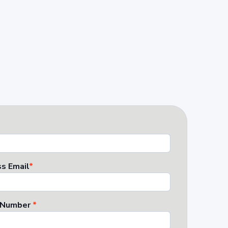
s Email
*
 Number
*