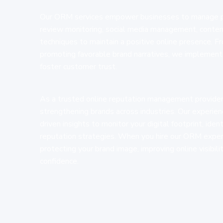
Our ORM services empower businesses to manage pub
review monitoring, social media management, content
techniques to maintain a positive online presence. 
promoting favorable brand narratives, we implement 
foster customer trust.
As a trusted online reputation management provider,
strengthening brands across industries. Our experi
driven insights to monitor your digital footprint, iden
reputation strategies. When you hire our ORM exper
protecting your brand image, improving online visibil
confidence.